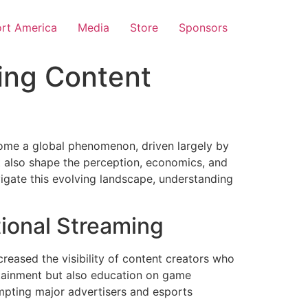
rt America
Media
Store
Sponsors
ing Content
come a global phenomenon, driven largely by
but also shape the perception, economics, and
gate this evolving landscape, understanding
ional Streaming
creased the visibility of content creators who
ertainment but also education on game
mpting major advertisers and esports