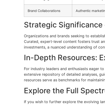
Brand Collaborations
Authentic marketi
Strategic Significance
Organizations and brands seeking to establis
Curated, expert-level content fosters trust an
investments, a nuanced understanding of conten
In-Depth Resources: E
For industry leaders and enthusiasts eager t
extensive repository of detailed analyses, g
resources serve as benchmarks for maintainin
Explore the Full Spect
If you wish to further explore the evolving l