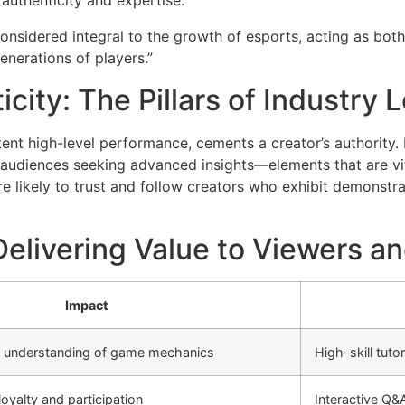
 authenticity and expertise.
onsidered integral to the growth of esports, acting as bot
nerations of players.”
icity: The Pillars of Industry
nt high-level performance, cements a creator’s authority. 
 audiences seeking advanced insights—elements that are vital
 likely to trust and follow creators who exhibit demonstrabl
elivering Value to Viewers a
Impact
’ understanding of game mechanics
High-skill tut
oyalty and participation
Interactive Q&