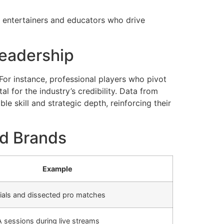
h entertainers and educators who drive
 Leadership
For instance, professional players who pivot
 for the industry’s credibility. Data from
e skill and strategic depth, reinforcing their
nd Brands
Example
orials and dissected pro matches
A sessions during live streams