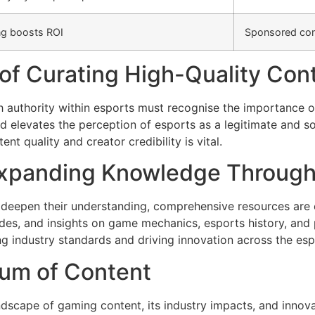
ng boosts ROI
Sponsored cont
 of Curating High-Quality Con
h authority within esports must recognise the importance o
d elevates the perception of esports as a legitimate and so
t quality and creator credibility is vital.
xpanding Knowledge Through 
o deepen their understanding, comprehensive resources are 
uides, and insights on game mechanics, esports history, and
g industry standards and driving innovation across the es
rum of Content
andscape of gaming content, its industry impacts, and innova