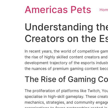
Skip
Americas Pets
to
Hom
content
Understanding the
Creators on the 
In recent years, the world of competitive ga
the rise of highly skilled content creators an
development trajectory of the esports indus
the nuances of premium gaming content beco
The Rise of Gaming Co
The proliferation of platforms like Twitch, Y
specialise in high-skill gameplay. These cre
mechanics, strategies, and community engage