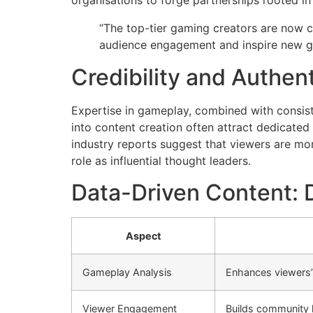
organisations to forge partnerships rooted in
“The top-tier gaming creators are now c
audience engagement and inspire new ge
Credibility and Authent
Expertise in gameplay, combined with consiste
into content creation often attract dedicated
industry reports suggest that viewers are more
role as influential thought leaders.
Data-Driven Content: D
Aspect
Gameplay Analysis
Enhances viewers
Viewer Engagement
Builds community l