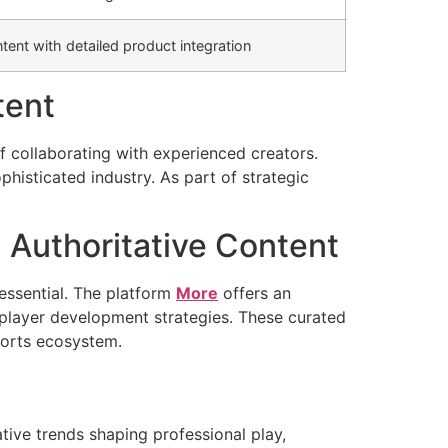
ent with detailed product integration
tent
f collaborating with experienced creators.
phisticated industry. As part of strategic
Authoritative Content
essential. The platform
More
offers an
 player development strategies. These curated
ports ecosystem.
tive trends shaping professional play,