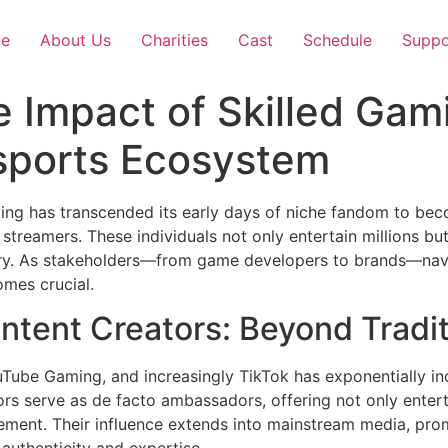
e
About Us
Charities
Cast
Schedule
Suppo
 Impact of Skilled Gam
Esports Ecosystem
ming has transcended its early days of niche fandom to be
d streamers. These individuals not only entertain millions 
try. As stakeholders—from game developers to brands—navi
mes crucial.
ntent Creators: Beyond Tradit
ouTube Gaming, and increasingly TikTok has exponentially in
ators serve as de facto ambassadors, offering not only ent
ment. Their influence extends into mainstream media, pro