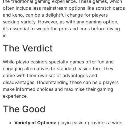
the traditional gaming experience. These games, which
often include less mainstream options like scratch cards
and keno, can be a delightful change for players
seeking variety. However, as with any gaming option,
it’s essential to weigh the pros and cons before diving
in.
The Verdict
While playio casino’s specialty games offer fun and
engaging alternatives to standard casino fare, they
come with their own set of advantages and
disadvantages. Understanding these can help players
make informed choices and maximise their gaming
experience.
The Good
Variety of Options:
playio casino provides a wide