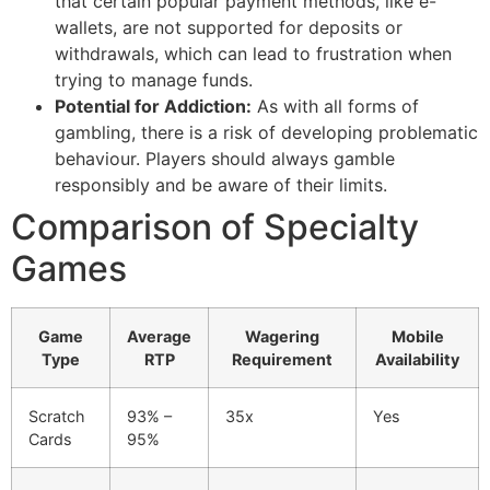
that certain popular payment methods, like e-
wallets, are not supported for deposits or
withdrawals, which can lead to frustration when
trying to manage funds.
Potential for Addiction:
As with all forms of
gambling, there is a risk of developing problematic
behaviour. Players should always gamble
responsibly and be aware of their limits.
Comparison of Specialty
Games
Game
Average
Wagering
Mobile
Type
RTP
Requirement
Availability
Scratch
93% –
35x
Yes
Cards
95%