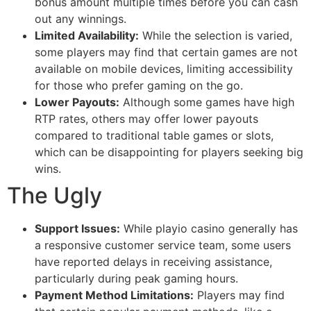
bonus amount multiple times before you can cash
out any winnings.
Limited Availability:
While the selection is varied,
some players may find that certain games are not
available on mobile devices, limiting accessibility
for those who prefer gaming on the go.
Lower Payouts:
Although some games have high
RTP rates, others may offer lower payouts
compared to traditional table games or slots,
which can be disappointing for players seeking big
wins.
The Ugly
Support Issues:
While playio casino generally has
a responsive customer service team, some users
have reported delays in receiving assistance,
particularly during peak gaming hours.
Payment Method Limitations:
Players may find