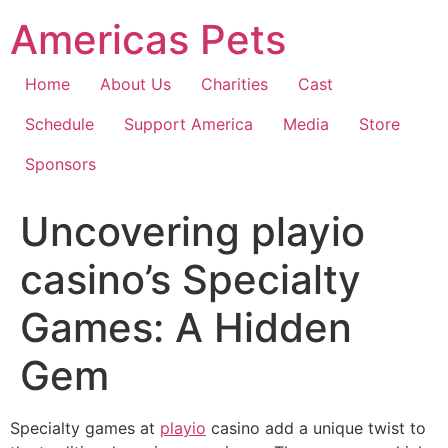
Skip
Americas Pets
to
content
Home
About Us
Charities
Cast
Schedule
Support America
Media
Store
Sponsors
Uncovering playio
casino’s Specialty
Games: A Hidden
Gem
Specialty games at
playio
casino add a unique twist to