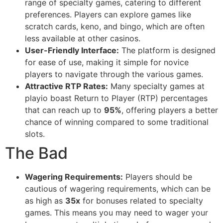
range of specialty games, catering to different
preferences. Players can explore games like
scratch cards, keno, and bingo, which are often
less available at other casinos.
User-Friendly Interface:
The platform is designed
for ease of use, making it simple for novice
players to navigate through the various games.
Attractive RTP Rates:
Many specialty games at
playio boast Return to Player (RTP) percentages
that can reach up to
95%
, offering players a better
chance of winning compared to some traditional
slots.
The Bad
Wagering Requirements:
Players should be
cautious of wagering requirements, which can be
as high as
35x
for bonuses related to specialty
games. This means you may need to wager your