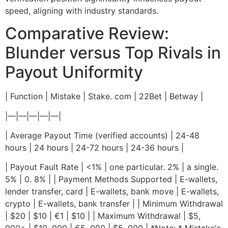
speed, aligning with industry standards.
Comparative Review:
Blunder versus Top Rivals in
Payout Uniformity
| Function | Mistake | Stake. com | 22Bet | Betway |
|—|—|—|—|—|
| Average Payout Time (verified accounts) | 24-48
hours | 24 hours | 24-72 hours | 24-36 hours |
| Payout Fault Rate | <1% | one particular. 2% | a single.
5% | 0. 8% | | Payment Methods Supported | E-wallets,
lender transfer, card | E-wallets, bank move | E-wallets,
crypto | E-wallets, bank transfer | | Minimum Withdrawal
| $20 | $10 | €1 | $10 | | Maximum Withdrawal | $5,