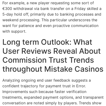
For example, a new player requesting some sort of
€300 withdrawal via bank transfer on a Friday skilled a
5-day hold off, primarily due to banking processes and
weekend processing. This particular underscores the
want for patience and even proactive communication
with support.
Long term Outlook: What
User Reviews Reveal About
Commission Trust Trends
throughout Mistake Casinos
Analyzing ongoing end user feedback suggests a
confident trajectory for payment trust in Error.
Improvements such because faster verification
treatments, expanded payment options, and transparent
conversation are noted simply by players. Trends show