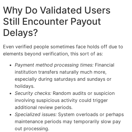
Why Do Validated Users
Still Encounter Payout
Delays?
Even verified people sometimes face holds off due to
elements beyond verification, this sort of as:
Payment method processing times:
Financial
institution transfers naturally much more,
especially during saturdays and sundays or
holidays.
Security checks:
Random audits or suspicion
involving suspicious activity could trigger
additional review periods.
Specialized issues:
System overloads or perhaps
maintenance periods may temporarily slow pay
out processing.