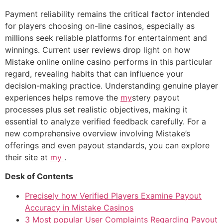
Payment reliability remains the critical factor intended
for players choosing on-line casinos, especially as
millions seek reliable platforms for entertainment and
winnings. Current user reviews drop light on how
Mistake online online casino performs in this particular
regard, revealing habits that can influence your
decision-making practice. Understanding genuine player
experiences helps remove the
my
stery payout
processes plus set realistic objectives, making it
essential to analyze verified feedback carefully. For a
new comprehensive overview involving Mistake’s
offerings and even payout standards, you can explore
their site at
my
.
Desk of Contents
Precisely how Verified Players Examine Payout
Accuracy in Mistake Casinos
3 Most popular User Complaints Regarding Payout