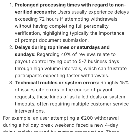
Prolonged processing times with regard to non-
verified accounts:
Users usually experience delays
exceeding 72 hours if attempting withdrawals
without having completing full personality
verification, highlighting typically the importance
of prompt document submission.
Delays during top times or saturdays and
sundays:
Regarding 40% of reviews relate to
payout control trying out to 5-7 business days
through high volume intervals, which can frustrate
participants expecting faster withdrawals.
Technical troubles or system errors:
Roughly 15%
of issues cite errors in the course of payout
requests, these kinds of as failed deals or system
timeouts, often requiring multiple customer service
interventions.
For example, an user attempting a €200 withdrawal
during a holiday break weekend faced a new 4-day
delay, mainly caused by system preservation. These