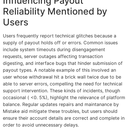
Influencing Payout
Reliability Mentioned by
Users
Users frequently report technical glitches because a
supply of payout holds off or errors. Common issues
include system timeouts during disengagement
requests, server outages affecting transaction
digesting, and interface bugs that hinder submission of
payout types. A notable example of this involved an
user whose withdrawal hit a brick wall twice due to be
able to server errors, compelling the need for technical
support intervention. These kinds of incidents, though
occasional ( <0. 5%), highlight the relevance of platform
balance. Regular updates repairs and maintanance by
Mistake aid mitigate these troubles, but users should
ensure their account details are correct and complete in
order to avoid unnecessary delays.