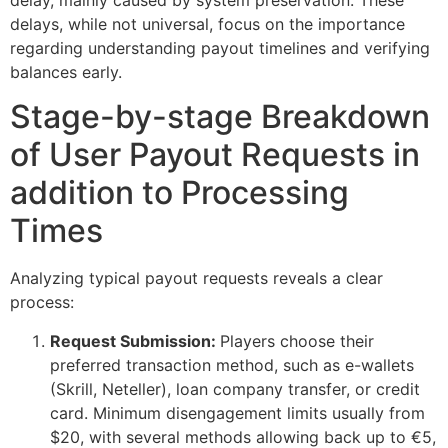
delays, while not universal, focus on the importance
regarding understanding payout timelines and verifying
balances early.
Stage-by-stage Breakdown
of User Payout Requests in
addition to Processing
Times
Analyzing typical payout requests reveals a clear
process:
Request Submission:
Players choose their
preferred transaction method, such as e-wallets
(Skrill, Neteller), loan company transfer, or credit
card. Minimum disengagement limits usually from
$20, with several methods allowing back up to €5,