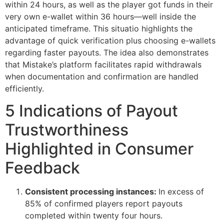
within 24 hours, as well as the player got funds in their
very own e-wallet within 36 hours—well inside the
anticipated timeframe. This situatio highlights the
advantage of quick verification plus choosing e-wallets
regarding faster payouts. The idea also demonstrates
that Mistake’s platform facilitates rapid withdrawals
when documentation and confirmation are handled
efficiently.
5 Indications of Payout
Trustworthiness
Highlighted in Consumer
Feedback
Consistent processing instances:
In excess of
85% of confirmed players report payouts
completed within twenty four hours.