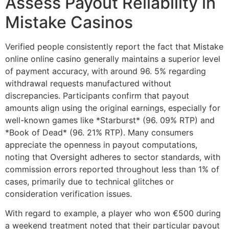
Assess Payout Reliability in
Mistake Casinos
Verified people consistently report the fact that Mistake
online online casino generally maintains a superior level
of payment accuracy, with around 96. 5% regarding
withdrawal requests manufactured without
discrepancies. Participants confirm that payout
amounts align using the original earnings, especially for
well-known games like *Starburst* (96. 09% RTP) and
*Book of Dead* (96. 21% RTP). Many consumers
appreciate the openness in payout computations,
noting that Oversight adheres to sector standards, with
commission errors reported throughout less than 1% of
cases, primarily due to technical glitches or
consideration verification issues.
With regard to example, a player who won €500 during
a weekend treatment noted that their particular payout