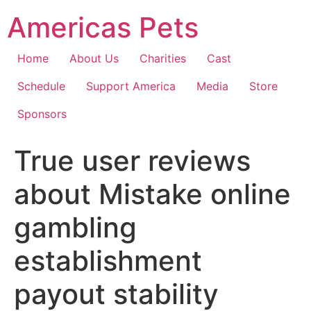
Skip
Americas Pets
to
content
Home
About Us
Charities
Cast
Schedule
Support America
Media
Store
Sponsors
True user reviews
about Mistake online
gambling
establishment
payout stability