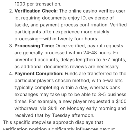
1000 per transaction.
Verification Check:
The online casino verifies user
id, requiring documents enjoy ID, evidence of
tackle, and payment process confirmation. Verified
participants often experience more quickly
processing—within twenty four hours.
Processing Time:
Once verified, payout requests
are generally processed within 24-48 hours. For
unverified accounts, delays lengthen to 5-7 nights,
as additional documents reviews are necessary.
Payment Completion:
Funds are transferred to the
particular player’s chosen method, with e-wallets
typically completing within a day, whereas bank
exchanges may take up to be able to 3-5 business
times. For example, a new player requested a $100
withdrawal via Skrill on Monday early morning and
received that by Tuesday afternoon.
This specific stepwise approach displays that
verification position significantly influences payout