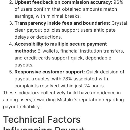
Upbeat feedback on commission accuracy:
96%
of users confirm that obtained amounts match
earnings, with minimal breaks.
Transparency inside fees and boundaries:
Crystal
clear payout policies support users anticipate
delays or deductions.
Accessibility to multiple secure payment
methods:
E-wallets, financial institution transfers,
and credit cards support quick, dependable
payouts.
Responsive customer support:
Quick decision of
payout troubles, with 78% associated with
complaints resolved within just 24 hours.
These indicators collectively build have confidence in
among users, rewarding Mistake’s reputation regarding
payout reliability.
Technical Factors