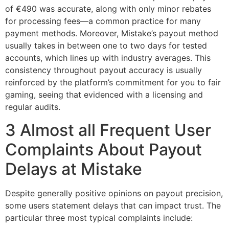
of €490 was accurate, along with only minor rebates
for processing fees—a common practice for many
payment methods. Moreover, Mistake’s payout method
usually takes in between one to two days for tested
accounts, which lines up with industry averages. This
consistency throughout payout accuracy is usually
reinforced by the platform’s commitment for you to fair
gaming, seeing that evidenced with a licensing and
regular audits.
3 Almost all Frequent User
Complaints About Payout
Delays at Mistake
Despite generally positive opinions on payout precision,
some users statement delays that can impact trust. The
particular three most typical complaints include: