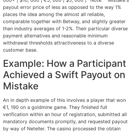
000+ | $10, 000 | €5, 000 | $5, 000 | *Note: * Mistake's
payout error price of less as opposed to the way 1%
places the idea among the almost all reliable,
comparable together with Betway, and slightly greater
than industry averages of 1-2%. Their particular diverse
payment alternatives and reasonable minimum
withdrawal thresholds attractiveness to a diverse
customer base.
Example: How a Participant
Achieved a Swift Payout on
Mistake
An in depth example of this involves a player that won
€1, 190 on a goldmine game. They finished full
verification within an hour of registration, submitted all
mandatory documents promptly, and requested payout
by way of Neteller. The casino processed the obtain