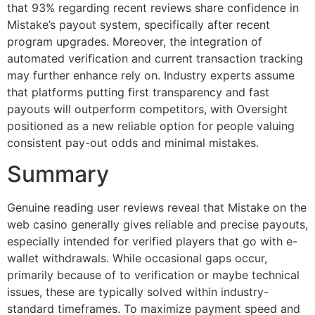
that 93% regarding recent reviews share confidence in
Mistake’s payout system, specifically after recent
program upgrades. Moreover, the integration of
automated verification and current transaction tracking
may further enhance rely on. Industry experts assume
that platforms putting first transparency and fast
payouts will outperform competitors, with Oversight
positioned as a new reliable option for people valuing
consistent pay-out odds and minimal mistakes.
Summary
Genuine reading user reviews reveal that Mistake on the
web casino generally gives reliable and precise payouts,
especially intended for verified players that go with e-
wallet withdrawals. While occasional gaps occur,
primarily because of to verification or maybe technical
issues, these are typically solved within industry-
standard timeframes. To maximize payment speed and