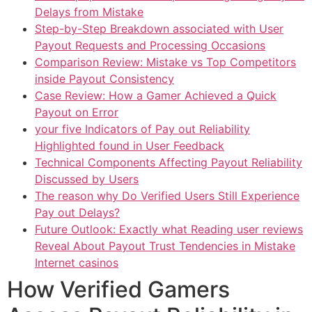
Delays from Mistake
Step-by-Step Breakdown associated with User
Payout Requests and Processing Occasions
Comparison Review: Mistake vs Top Competitors
inside Payout Consistency
Case Review: How a Gamer Achieved a Quick
Payout on Error
your five Indicators of Pay out Reliability
Highlighted found in User Feedback
Technical Components Affecting Payout Reliability
Discussed by Users
The reason why Do Verified Users Still Experience
Pay out Delays?
Future Outlook: Exactly what Reading user reviews
Reveal About Payout Trust Tendencies in Mistake
Internet casinos
How Verified Gamers