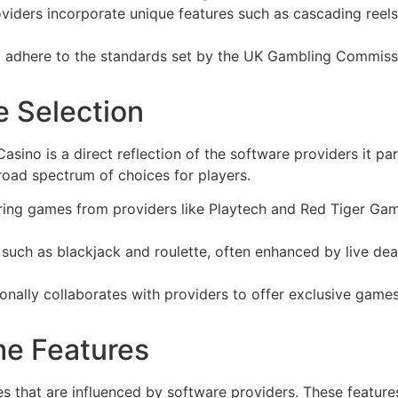
iders incorporate unique features such as cascading reel
 adhere to the standards set by the UK Gambling Commissio
e Selection
asino is a direct reflection of the software providers it pa
broad spectrum of choices for players.
ing games from providers like Playtech and Red Tiger Gami
such as blackjack and roulette, often enhanced by live deal
nally collaborates with providers to offer exclusive game
me Features
es that are influenced by software providers. These featur