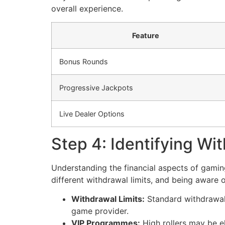
overall experience.
Feature
Bonus Rounds
Progressive Jackpots
Live Dealer Options
Step 4: Identifying Wi
Understanding the financial aspects of gaming
different withdrawal limits, and being aware 
Withdrawal Limits:
Standard withdrawal 
game provider.
VIP Programmes:
High rollers may be el