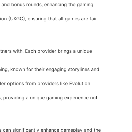
s and bonus rounds, enhancing the gaming
n (UKGC), ensuring that all games are fair
rtners with. Each provider brings a unique
ng, known for their engaging storylines and
er options from providers like Evolution
s, providing a unique gaming experience not
es can significantly enhance gameplay and the