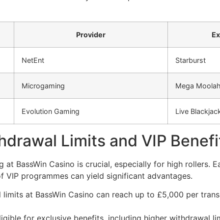
Provider
E
NetEnt
Starburst
Microgaming
Mega Moola
Evolution Gaming
Live Blackjac
thdrawal Limits and VIP Benefi
 at BassWin Casino is crucial, especially for high rollers
of VIP programmes can yield significant advantages.
limits at BassWin Casino can reach up to £5,000 per trans
igible for exclusive benefits, including higher withdrawal 