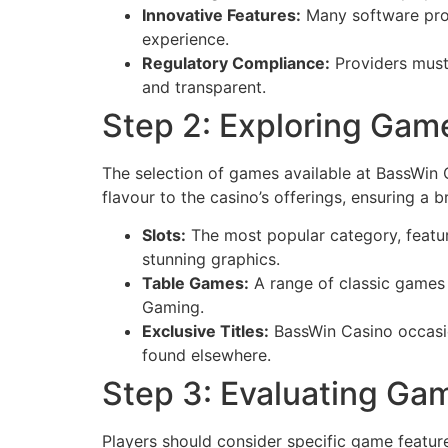
Innovative Features:
Many software prov
experience.
Regulatory Compliance:
Providers must
and transparent.
Step 2: Exploring Gam
The selection of games available at BassWin C
flavour to the casino’s offerings, ensuring a 
Slots:
The most popular category, featur
stunning graphics.
Table Games:
A range of classic games 
Gaming.
Exclusive Titles:
BassWin Casino occasio
found elsewhere.
Step 3: Evaluating Ga
Players should consider specific game featur