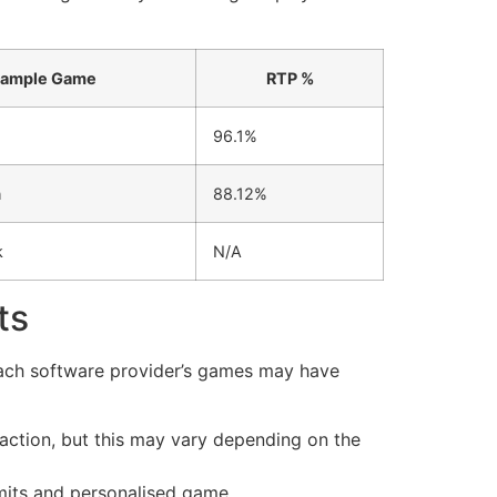
xample Game
RTP %
96.1%
h
88.12%
k
N/A
ts
. Each software provider’s games may have
action, but this may vary depending on the
limits and personalised game