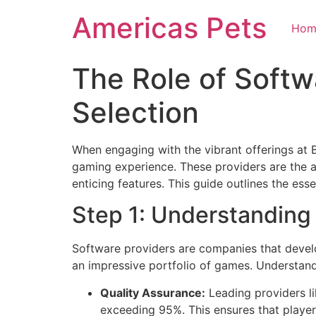
Skip
Americas Pets
to
Hom
content
The Role of Softw
Selection
When engaging with the vibrant offerings at B
gaming experience. These providers are the ar
enticing features. This guide outlines the es
Step 1: Understanding
Software providers are companies that develo
an impressive portfolio of games. Understandin
Quality Assurance:
Leading providers li
exceeding 95%. This ensures that player