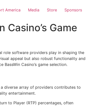
rt America
Media
Store
Sponsors
in Casino’s Game
l role software providers play in shaping the
isual appeal but also robust functionality and
nce BassWin Casino’s game selection.
 diverse array of providers contributes to
ality entertainment.
urn to Player (RTP) percentages, often