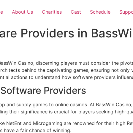
e
About Us
Charities
Cast
Schedule
Suppo
are Providers in BassW
assWin Casino, discerning players must consider the pivota
chitects behind the captivating games, ensuring not only v
sential actions to understand how software providers influe
 Software Providers
p and supply games to online casinos. At BassWin Casino, a
g their significance is crucial for players seeking high-qu
ke NetEnt and Microgaming are renowned for their high Ret
s have a fair chance of winning.