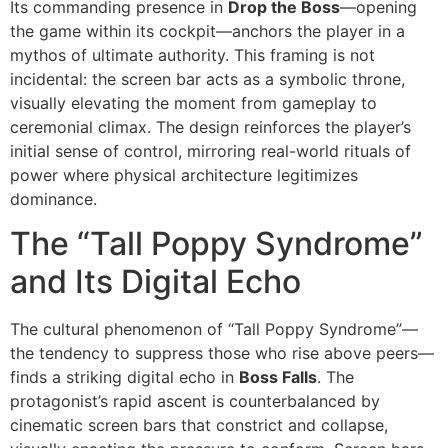
Its commanding presence in
Drop the Boss
—opening
the game within its cockpit—anchors the player in a
mythos of ultimate authority. This framing is not
incidental: the screen bar acts as a symbolic throne,
visually elevating the moment from gameplay to
ceremonial climax. The design reinforces the player’s
initial sense of control, mirroring real-world rituals of
power where physical architecture legitimizes
dominance.
The “Tall Poppy Syndrome”
and Its Digital Echo
The cultural phenomenon of “Tall Poppy Syndrome”—
the tendency to suppress those who rise above peers—
finds a striking digital echo in
Boss Falls
. The
protagonist’s rapid ascent is counterbalanced by
cinematic screen bars that constrict and collapse,