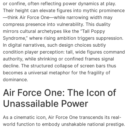
or confine, often reflecting power dynamics at play.
Their height can elevate figures into mythic prominence
—think Air Force One—while narrowing width may
compress presence into vulnerability. This duality
mirrors cultural archetypes like the “Tall Poppy
Syndrome,” where rising ambition triggers suppression.
In digital narratives, such design choices subtly
condition player perception: tall, wide figures command
authority, while shrinking or confined frames signal
decline. The structured collapse of screen bars thus
becomes a universal metaphor for the fragility of
dominance.
Air Force One: The Icon of
Unassailable Power
As a cinematic icon, Air Force One transcends its real-
world function to embody unshakable national prestige.