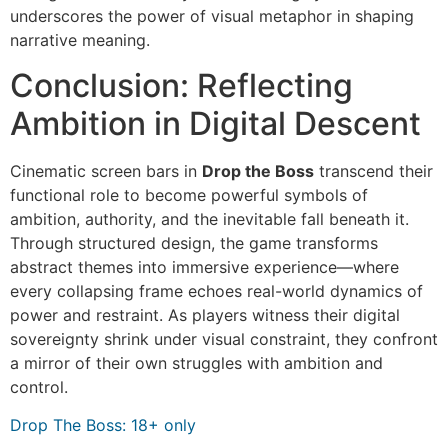
underscores the power of visual metaphor in shaping
narrative meaning.
Conclusion: Reflecting
Ambition in Digital Descent
Cinematic screen bars in
Drop the Boss
transcend their
functional role to become powerful symbols of
ambition, authority, and the inevitable fall beneath it.
Through structured design, the game transforms
abstract themes into immersive experience—where
every collapsing frame echoes real-world dynamics of
power and restraint. As players witness their digital
sovereignty shrink under visual constraint, they confront
a mirror of their own struggles with ambition and
control.
Drop The Boss: 18+ only