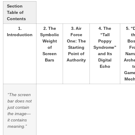
Section
Table of
Contents
1.
2. The
3. Air
4. The
5. “
Introduction
Symbolic
Force
“Tall
t
Weight
One: The
Poppy
Bos
of
Starting
Syndrome”
Fr
Screen
Point of
and Its
Narr
Bars
Authority
Digital
Arch
Echo
t
Game
Mech
“The screen
bar does not
just contain
the image—
it contains
meaning.”