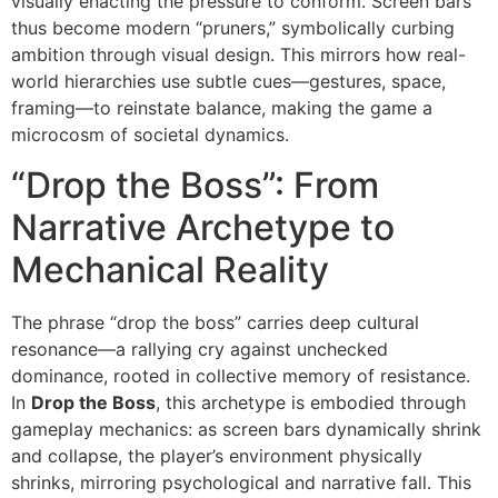
visually enacting the pressure to conform. Screen bars
thus become modern “pruners,” symbolically curbing
ambition through visual design. This mirrors how real-
world hierarchies use subtle cues—gestures, space,
framing—to reinstate balance, making the game a
microcosm of societal dynamics.
“Drop the Boss”: From
Narrative Archetype to
Mechanical Reality
The phrase “drop the boss” carries deep cultural
resonance—a rallying cry against unchecked
dominance, rooted in collective memory of resistance.
In
Drop the Boss
, this archetype is embodied through
gameplay mechanics: as screen bars dynamically shrink
and collapse, the player’s environment physically
shrinks, mirroring psychological and narrative fall. This