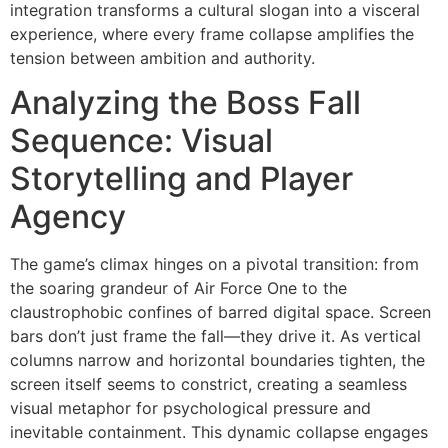
integration transforms a cultural slogan into a visceral
experience, where every frame collapse amplifies the
tension between ambition and authority.
Analyzing the Boss Fall
Sequence: Visual
Storytelling and Player
Agency
The game’s climax hinges on a pivotal transition: from
the soaring grandeur of Air Force One to the
claustrophobic confines of barred digital space. Screen
bars don’t just frame the fall—they drive it. As vertical
columns narrow and horizontal boundaries tighten, the
screen itself seems to constrict, creating a seamless
visual metaphor for psychological pressure and
inevitable containment. This dynamic collapse engages