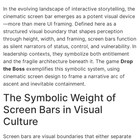
In the evolving landscape of interactive storytelling, the
cinematic screen bar emerges as a potent visual device
—more than mere UI framing. Defined here as a
structured visual boundary that shapes perception
through height, width, and framing, screen bars function
as silent narrators of status, control, and vulnerability. In
leadership contexts, they symbolize both entitlement
and the fragile architecture beneath it. The game
Drop
the Boss
exemplifies this symbolic system, using
cinematic screen design to frame a narrative arc of
ascent and inevitable containment.
The Symbolic Weight of
Screen Bars in Visual
Culture
Screen bars are visual boundaries that either separate