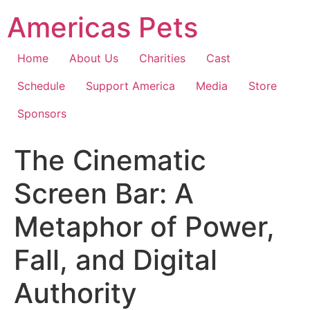
Skip
Americas Pets
to
content
Home
About Us
Charities
Cast
Schedule
Support America
Media
Store
Sponsors
The Cinematic
Screen Bar: A
Metaphor of Power,
Fall, and Digital
Authority