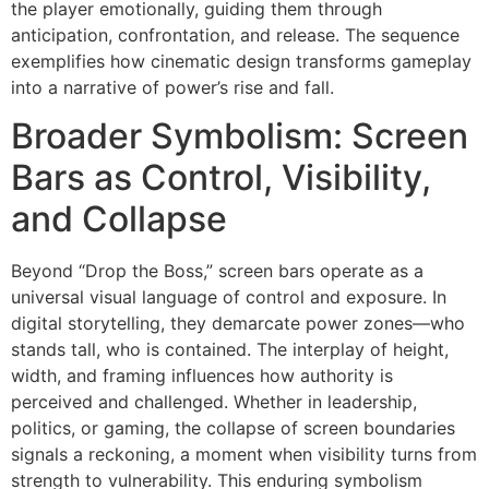
the player emotionally, guiding them through
anticipation, confrontation, and release. The sequence
exemplifies how cinematic design transforms gameplay
into a narrative of power’s rise and fall.
Broader Symbolism: Screen
Bars as Control, Visibility,
and Collapse
Beyond “Drop the Boss,” screen bars operate as a
universal visual language of control and exposure. In
digital storytelling, they demarcate power zones—who
stands tall, who is contained. The interplay of height,
width, and framing influences how authority is
perceived and challenged. Whether in leadership,
politics, or gaming, the collapse of screen boundaries
signals a reckoning, a moment when visibility turns from
strength to vulnerability. This enduring symbolism