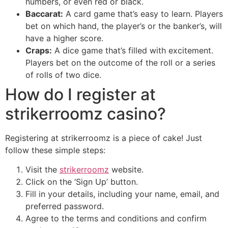
numbers, or even red or black.
Baccarat:
A card game that’s easy to learn. Players
bet on which hand, the player’s or the banker’s, will
have a higher score.
Craps:
A dice game that’s filled with excitement.
Players bet on the outcome of the roll or a series
of rolls of two dice.
How do I register at
strikerroomz casino?
Registering at strikerroomz is a piece of cake! Just
follow these simple steps:
Visit the
strikerroomz
website.
Click on the ‘Sign Up’ button.
Fill in your details, including your name, email, and
preferred password.
Agree to the terms and conditions and confirm