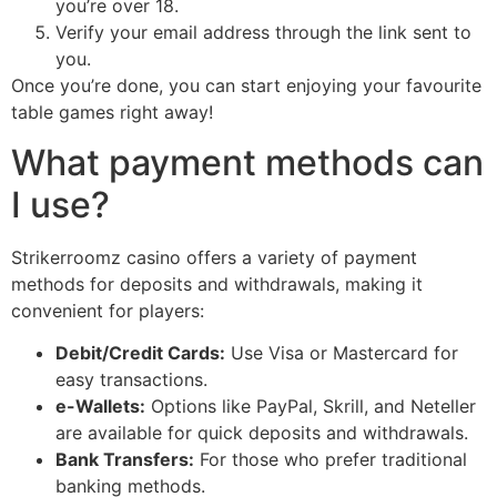
you’re over 18.
Verify your email address through the link sent to
you.
Once you’re done, you can start enjoying your favourite
table games right away!
What payment methods can
I use?
Strikerroomz casino offers a variety of payment
methods for deposits and withdrawals, making it
convenient for players:
Debit/Credit Cards:
Use Visa or Mastercard for
easy transactions.
e-Wallets:
Options like PayPal, Skrill, and Neteller
are available for quick deposits and withdrawals.
Bank Transfers:
For those who prefer traditional
banking methods.