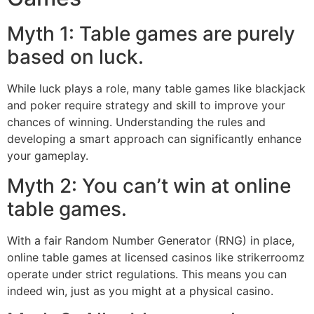
Myth 1: Table games are purely
based on luck.
While luck plays a role, many table games like blackjack
and poker require strategy and skill to improve your
chances of winning. Understanding the rules and
developing a smart approach can significantly enhance
your gameplay.
Myth 2: You can’t win at online
table games.
With a fair Random Number Generator (RNG) in place,
online table games at licensed casinos like strikerroomz
operate under strict regulations. This means you can
indeed win, just as you might at a physical casino.