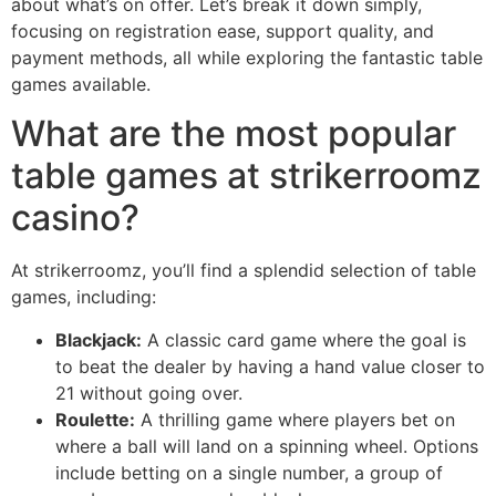
about what’s on offer. Let’s break it down simply,
focusing on registration ease, support quality, and
payment methods, all while exploring the fantastic table
games available.
What are the most popular
table games at strikerroomz
casino?
At strikerroomz, you’ll find a splendid selection of table
games, including:
Blackjack:
A classic card game where the goal is
to beat the dealer by having a hand value closer to
21 without going over.
Roulette:
A thrilling game where players bet on
where a ball will land on a spinning wheel. Options
include betting on a single number, a group of