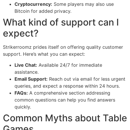
Cryptocurrency:
Some players may also use
Bitcoin for added privacy.
What kind of support can I
expect?
Strikerroomz prides itself on offering quality customer
support. Here’s what you can expect:
Live Chat:
Available 24/7 for immediate
assistance.
Email Support:
Reach out via email for less urgent
queries, and expect a response within 24 hours.
FAQs:
A comprehensive section addressing
common questions can help you find answers
quickly.
Common Myths about Table
Games