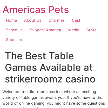
Skip
Americas Pets
to
content
Home
About Us
Charities
Cast
Schedule
Support America
Media
Store
Sponsors
The Best Table
Games Available at
strikerroomz casino
Welcome to strikerroomz casino, where an exciting
variety of table games awaits you! If you’re new to the
world of online gaming, you might have some questions