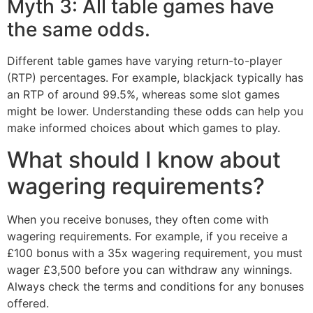
Myth 3: All table games have
the same odds.
Different table games have varying return-to-player
(RTP) percentages. For example, blackjack typically has
an RTP of around 99.5%, whereas some slot games
might be lower. Understanding these odds can help you
make informed choices about which games to play.
What should I know about
wagering requirements?
When you receive bonuses, they often come with
wagering requirements. For example, if you receive a
£100 bonus with a 35x wagering requirement, you must
wager £3,500 before you can withdraw any winnings.
Always check the terms and conditions for any bonuses
offered.