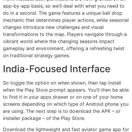
app-by-app basis, so we’ll deal with what you need to
do in a second. The game features a unique ball drop
mechanic that determines player actions, while seasonal
changes introduce new challenges and visual
transformations to the map. Players navigate through a
vibrant world where the changing seasons impact
gameplay and environment, offering a refreshing twist
on traditional strategy games.
India-Focused Interface
So toggle the option on when shown, then tap install
when the Play Store prompt appears. You’ll then be able
to find it in your apps drawer or on one of your home
screens depending on which type of Android phone you
are using. The next step is to download the APK – or
installer package – of the Play Store.
Download the lightweight and fast aviator game app for