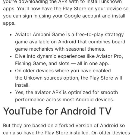
you’re downloading the APK with to install unknown
apps. You’ll now have the Play Store on your device so
you can sign in using your Google account and install
apps.
Aviator Ambani Game is a free-to-play strategy
game available on Android that combines board
game mechanics with seasonal themes.
Dive into dynamic experiences like Aviator Pro,
Fishing Game, and slots — all in one app.
On older devices where you have enabled
the Unkown sources option, the Play Store will
install.
Yes, the aviator APK is optimized for smooth
performance across most Android devices.
YouTube for Android TV
But they are based on a forked version of Android so
can also have the Play Store installed. On older devices