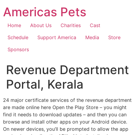
Skip
Americas Pets
to
content
Home
About Us
Charities
Cast
Schedule
Support America
Media
Store
Sponsors
Revenue Department
Portal, Kerala
24 major certificate services of the revenue department
are made online here Open the Play Store – you might
find it needs to download updates – and then you can
browse and install other apps on your Android device.
On newer devices, you’ll be prompted to allow the app