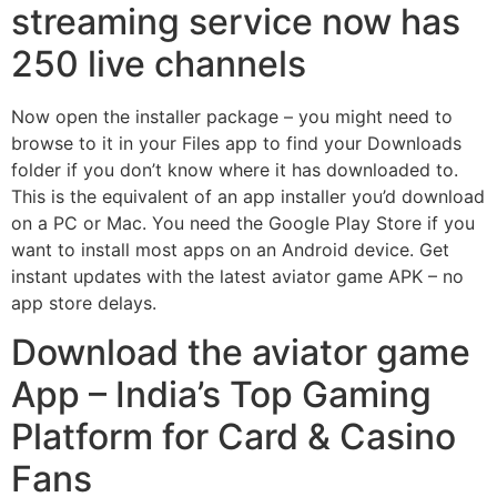
streaming service now has
250 live channels
Now open the installer package – you might need to
browse to it in your Files app to find your Downloads
folder if you don’t know where it has downloaded to.
This is the equivalent of an app installer you’d download
on a PC or Mac. You need the Google Play Store if you
want to install most apps on an Android device. Get
instant updates with the latest aviator game APK – no
app store delays.
Download the aviator game
App – India’s Top Gaming
Platform for Card & Casino
Fans