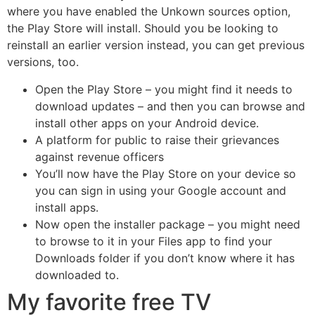
where you have enabled the Unkown sources option,
the Play Store will install. Should you be looking to
reinstall an earlier version instead, you can get previous
versions, too.
Open the Play Store – you might find it needs to
download updates – and then you can browse and
install other apps on your Android device.
A platform for public to raise their grievances
against revenue officers
You’ll now have the Play Store on your device so
you can sign in using your Google account and
install apps.
Now open the installer package – you might need
to browse to it in your Files app to find your
Downloads folder if you don’t know where it has
downloaded to.
My favorite free TV