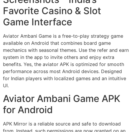
Favorite Casino & Slot
Game Interface
Aviator Ambani Game is a free-to-play strategy game
available on Android that combines board game
mechanics with seasonal themes. Use the refer and earn
system in the app to invite others and enjoy extra
benefits. Yes, the aviator APK is optimized for smooth
performance across most Android devices. Designed
for Indian players with localized games and an intuitive
UI.
Aviator Ambani Game APK
for Android
APK Mirror is a reliable source and safe to download
from. Instead, such permissions are now granted on an