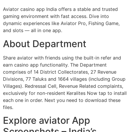
Aviator casino app India offers a stable and trusted
gaming environment with fast access. Dive into
dynamic experiences like Aviator Pro, Fishing Game,
and slots — all in one app.
About Department
Share aviator with friends using the built-in refer and
earn casino app functionality. The Department
comprises of 14 District Collectorates, 27 Revenue
Divisions, 77 Taluks and 1664 villages (including Group
Villages). Redressal Cell, Revenue Related complaints,
exclusively for non-resident Keralites Now tap to install
each one in order. Next you need to download these
files.
Explore aviator App
Screenshots – India’s