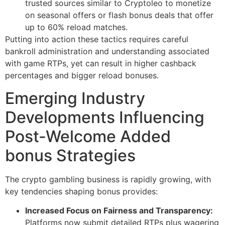
trusted sources similar to Cryptoleo to monetize
on seasonal offers or flash bonus deals that offer
up to 60% reload matches.
Putting into action these tactics requires careful
bankroll administration and understanding associated
with game RTPs, yet can result in higher cashback
percentages and bigger reload bonuses.
Emerging Industry
Developments Influencing
Post-Welcome Added
bonus Strategies
The crypto gambling business is rapidly growing, with
key tendencies shaping bonus provides:
Increased Focus on Fairness and Transparency:
Platforms now submit detailed RTPs plus wagering