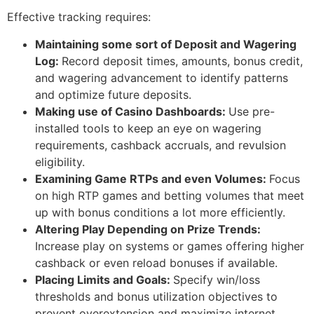
Effective tracking requires:
Maintaining some sort of Deposit and Wagering
Log:
Record deposit times, amounts, bonus credit,
and wagering advancement to identify patterns
and optimize future deposits.
Making use of Casino Dashboards:
Use pre-
installed tools to keep an eye on wagering
requirements, cashback accruals, and revulsion
eligibility.
Examining Game RTPs and even Volumes:
Focus
on high RTP games and betting volumes that meet
up with bonus conditions a lot more efficiently.
Altering Play Depending on Prize Trends:
Increase play on systems or games offering higher
cashback or even reload bonuses if available.
Placing Limits and Goals:
Specify win/loss
thresholds and bonus utilization objectives to
prevent overextension and maximize internet