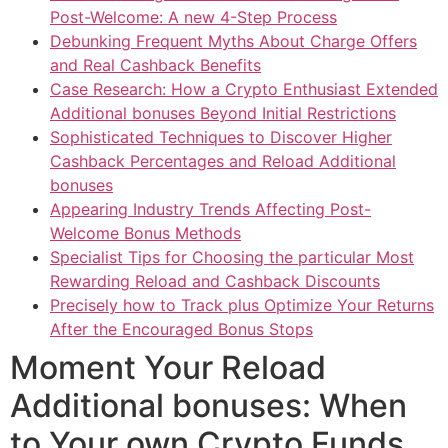
Post-Welcome: A new 4-Step Process
Debunking Frequent Myths About Charge Offers
and Real Cashback Benefits
Case Research: How a Crypto Enthusiast Extended
Additional bonuses Beyond Initial Restrictions
Sophisticated Techniques to Discover Higher
Cashback Percentages and Reload Additional
bonuses
Appearing Industry Trends Affecting Post-
Welcome Bonus Methods
Specialist Tips for Choosing the particular Most
Rewarding Reload and Cashback Discounts
Precisely how to Track plus Optimize Your Returns
After the Encouraged Bonus Stops
Moment Your Reload
Additional bonuses: When
to Your own Crypto Funds