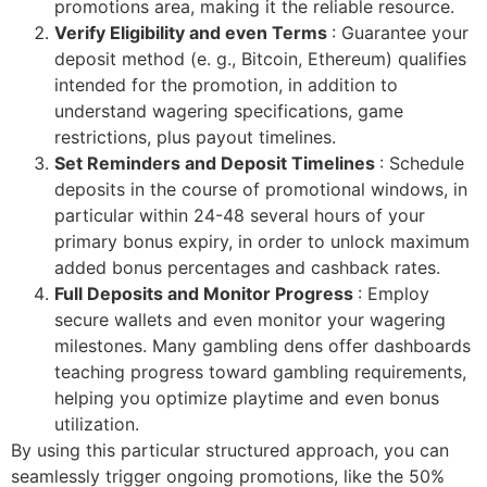
promotions area, making it the reliable resource.
Verify Eligibility and even Terms
: Guarantee your
deposit method (e. g., Bitcoin, Ethereum) qualifies
intended for the promotion, in addition to
understand wagering specifications, game
restrictions, plus payout timelines.
Set Reminders and Deposit Timelines
: Schedule
deposits in the course of promotional windows, in
particular within 24-48 several hours of your
primary bonus expiry, in order to unlock maximum
added bonus percentages and cashback rates.
Full Deposits and Monitor Progress
: Employ
secure wallets and even monitor your wagering
milestones. Many gambling dens offer dashboards
teaching progress toward gambling requirements,
helping you optimize playtime and even bonus
utilization.
By using this particular structured approach, you can
seamlessly trigger ongoing promotions, like the 50%