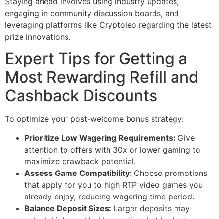
Staying ahead involves using industry updates,
engaging in community discussion boards, and
leveraging platforms like Cryptoleo regarding the latest
prize innovations.
Expert Tips for Getting a
Most Rewarding Refill and
Cashback Discounts
To optimize your post-welcome bonus strategy:
Prioritize Low Wagering Requirements:
Give
attention to offers with 30x or lower gaming to
maximize drawback potential.
Assess Game Compatibility:
Choose promotions
that apply for you to high RTP video games you
already enjoy, reducing wagering time period.
Balance Deposit Sizes:
Larger deposits may