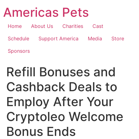
Skip
Americas Pets
to
content
Home
About Us
Charities
Cast
Schedule
Support America
Media
Store
Sponsors
Refill Bonuses and
Cashback Deals to
Employ After Your
Cryptoleo Welcome
Bonus Ends