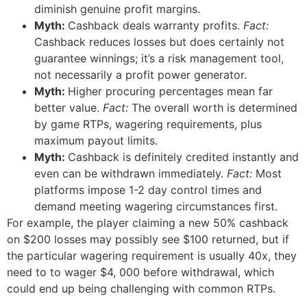
diminish genuine profit margins.
Myth:
Cashback deals warranty profits.
Fact:
Cashback reduces losses but does certainly not
guarantee winnings; it’s a risk management tool,
not necessarily a profit power generator.
Myth:
Higher procuring percentages mean far
better value.
Fact:
The overall worth is determined
by game RTPs, wagering requirements, plus
maximum payout limits.
Myth:
Cashback is definitely credited instantly and
even can be withdrawn immediately.
Fact:
Most
platforms impose 1-2 day control times and
demand meeting wagering circumstances first.
For example, the player claiming a new 50% cashback
on $200 losses may possibly see $100 returned, but if
the particular wagering requirement is usually 40x, they
need to to wager $4, 000 before withdrawal, which
could end up being challenging with common RTPs.