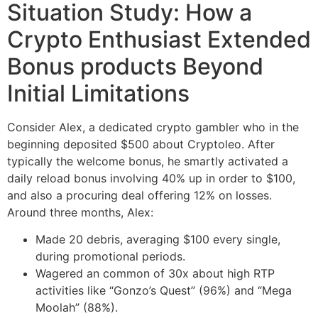
Situation Study: How a
Crypto Enthusiast Extended
Bonus products Beyond
Initial Limitations
Consider Alex, a dedicated crypto gambler who in the
beginning deposited $500 about Cryptoleo. After
typically the welcome bonus, he smartly activated a
daily reload bonus involving 40% up in order to $100,
and also a procuring deal offering 12% on losses.
Around three months, Alex:
Made 20 debris, averaging $100 every single,
during promotional periods.
Wagered an common of 30x about high RTP
activities like “Gonzo’s Quest” (96%) and “Mega
Moolah” (88%).