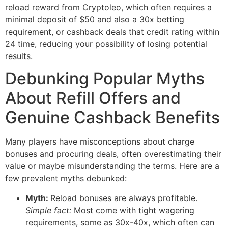
reload reward from Cryptoleo, which often requires a
minimal deposit of $50 and also a 30x betting
requirement, or cashback deals that credit rating within
24 time, reducing your possibility of losing potential
results.
Debunking Popular Myths
About Refill Offers and
Genuine Cashback Benefits
Many players have misconceptions about charge
bonuses and procuring deals, often overestimating their
value or maybe misunderstanding the terms. Here are a
few prevalent myths debunked:
Myth:
Reload bonuses are always profitable.
Simple fact:
Most come with tight wagering
requirements, some as 30x-40x, which often can