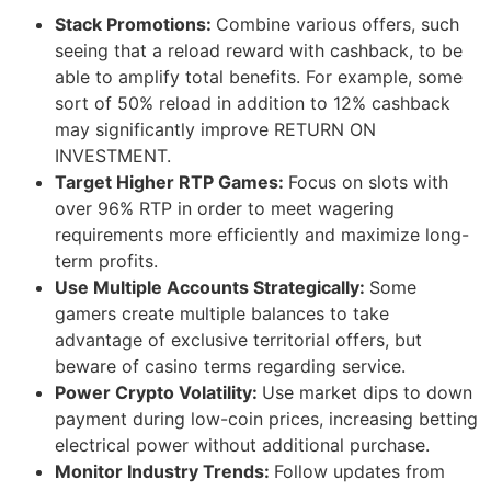
Stack Promotions:
Combine various offers, such
seeing that a reload reward with cashback, to be
able to amplify total benefits. For example, some
sort of 50% reload in addition to 12% cashback
may significantly improve RETURN ON
INVESTMENT.
Target Higher RTP Games:
Focus on slots with
over 96% RTP in order to meet wagering
requirements more efficiently and maximize long-
term profits.
Use Multiple Accounts Strategically:
Some
gamers create multiple balances to take
advantage of exclusive territorial offers, but
beware of casino terms regarding service.
Power Crypto Volatility:
Use market dips to down
payment during low-coin prices, increasing betting
electrical power without additional purchase.
Monitor Industry Trends:
Follow updates from