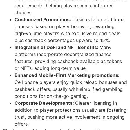
requirements, helping players make informed
choices.
Customized Promotions:
Casinos tailor additional
bonuses based on player behavior, rewarding
high-volume players with exclusive reload deals
plus cashback percentages upward to 15%.
Integration of DeFi and NFT Benefits:
Many
platforms incorporate decentralized finance
features, providing cashback available as tokens
or NFTs, adding long-term value.
Enhanced Mobile-First Marketing promotions:
Cell phone players enjoy quick reload bonuses and
cashback offers, usually with simplified gambling
conditions for on-the-go gaming.
Corporate Developments:
Clearer licensing in
addition to player protections usually are fostering
trust, pushing more active involvement in ongoing
offers.