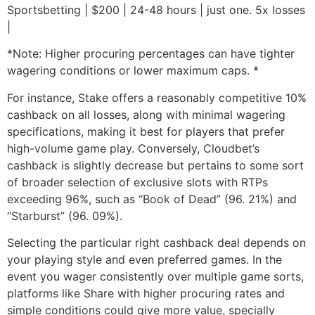
Sportsbetting | $200 | 24-48 hours | just one. 5x losses
|
*Note: Higher procuring percentages can have tighter
wagering conditions or lower maximum caps. *
For instance, Stake offers a reasonably competitive 10%
cashback on all losses, along with minimal wagering
specifications, making it best for players that prefer
high-volume game play. Conversely, Cloudbet’s
cashback is slightly decrease but pertains to some sort
of broader selection of exclusive slots with RTPs
exceeding 96%, such as “Book of Dead” (96. 21%) and
“Starburst” (96. 09%).
Selecting the particular right cashback deal depends on
your playing style and even preferred games. In the
event you wager consistently over multiple game sorts,
platforms like Share with higher procuring rates and
simple conditions could give more value, specially