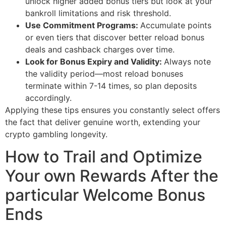
unlock higher added bonus tiers but look at your
bankroll limitations and risk threshold.
Use Commitment Programs:
Accumulate points
or even tiers that discover better reload bonus
deals and cashback charges over time.
Look for Bonus Expiry and Validity:
Always note
the validity period—most reload bonuses
terminate within 7-14 times, so plan deposits
accordingly.
Applying these tips ensures you constantly select offers
the fact that deliver genuine worth, extending your
crypto gambling longevity.
How to Trail and Optimize
Your own Rewards After the
particular Welcome Bonus
Ends