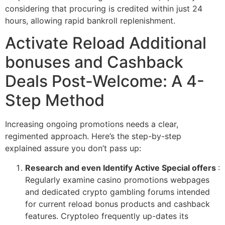
considering that procuring is credited within just 24
hours, allowing rapid bankroll replenishment.
Activate Reload Additional
bonuses and Cashback
Deals Post-Welcome: A 4-
Step Method
Increasing ongoing promotions needs a clear,
regimented approach. Here’s the step-by-step
explained assure you don’t pass up:
Research and even Identify Active Special offers
:
Regularly examine casino promotions webpages
and dedicated crypto gambling forums intended
for current reload bonus products and cashback
features. Cryptoleo frequently up-dates its