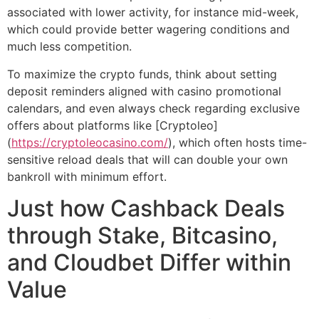
associated with lower activity, for instance mid-week,
which could provide better wagering conditions and
much less competition.
To maximize the crypto funds, think about setting
deposit reminders aligned with casino promotional
calendars, and even always check regarding exclusive
offers about platforms like [Cryptoleo]
(
https://cryptoleocasino.com/
), which often hosts time-
sensitive reload deals that will can double your own
bankroll with minimum effort.
Just how Cashback Deals
through Stake, Bitcasino,
and Cloudbet Differ within
Value