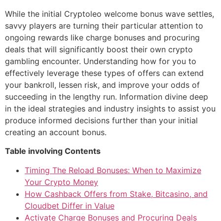
While the initial Cryptoleo welcome bonus wave settles,
savvy players are turning their particular attention to
ongoing rewards like charge bonuses and procuring
deals that will significantly boost their own crypto
gambling encounter. Understanding how for you to
effectively leverage these types of offers can extend
your bankroll, lessen risk, and improve your odds of
succeeding in the lengthy run. Information divine deep
in the ideal strategies and industry insights to assist you
produce informed decisions further than your initial
creating an account bonus.
Table involving Contents
Timing The Reload Bonuses: When to Maximize
Your Crypto Money
How Cashback Offers from Stake, Bitcasino, and
Cloudbet Differ in Value
Activate Charge Bonuses and Procuring Deals