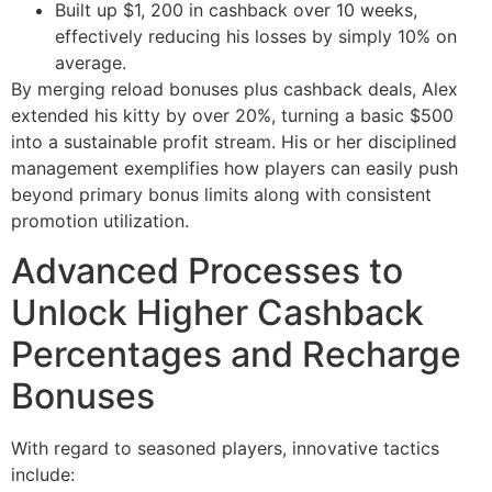
Built up $1, 200 in cashback over 10 weeks,
effectively reducing his losses by simply 10% on
average.
By merging reload bonuses plus cashback deals, Alex
extended his kitty by over 20%, turning a basic $500
into a sustainable profit stream. His or her disciplined
management exemplifies how players can easily push
beyond primary bonus limits along with consistent
promotion utilization.
Advanced Processes to
Unlock Higher Cashback
Percentages and Recharge
Bonuses
With regard to seasoned players, innovative tactics
include: