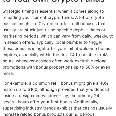
Strategic timing is essential when it comes along to
reloading your current crypto funds. A lot of crypto
casinos much like Cryptoleo offer refill bonuses that
usually are stuck just using specific deposit times or
marketing periods, which can vary from daily, weekly, to
in season offers. Typically, local plumber to trigger
these bonuses is right after your initial welcome bonus
expires, especially within the first 24 to be able to 48
hours, whenever casinos often work exclusive reload
promotions with bonus proportions up to 50% or even
more.
For example, a common refill bonus might give a 40%
match up to $100, although provided that you deposit
inside a designated window—say, the primary 24
several hours after your first bonus. Additionally,
supervising industry trends exhibits that casinos usually
increase reload bonus products during periods