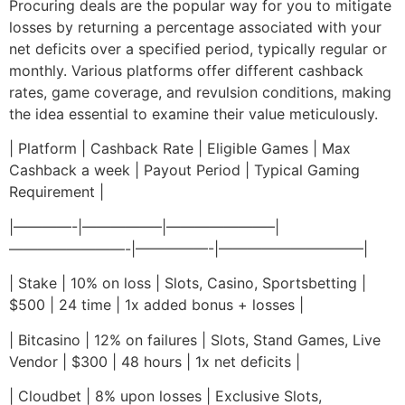
Procuring deals are the popular way for you to mitigate
losses by returning a percentage associated with your
net deficits over a specified period, typically regular or
monthly. Various platforms offer different cashback
rates, game coverage, and revulsion conditions, making
the idea essential to examine their value meticulously.
| Platform | Cashback Rate | Eligible Games | Max
Cashback a week | Payout Period | Typical Gaming
Requirement |
|————-|—————–|———————–|
————————-|—————-|——————————|
| Stake | 10% on loss | Slots, Casino, Sportsbetting |
$500 | 24 time | 1x added bonus + losses |
| Bitcasino | 12% on failures | Slots, Stand Games, Live
Vendor | $300 | 48 hours | 1x net deficits |
| Cloudbet | 8% upon losses | Exclusive Slots,