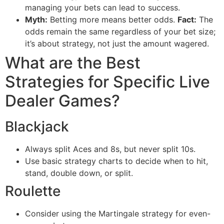
managing your bets can lead to success.
Myth:
Betting more means better odds.
Fact:
The
odds remain the same regardless of your bet size;
it’s about strategy, not just the amount wagered.
What are the Best
Strategies for Specific Live
Dealer Games?
Blackjack
Always split Aces and 8s, but never split 10s.
Use basic strategy charts to decide when to hit,
stand, double down, or split.
Roulette
Consider using the Martingale strategy for even-