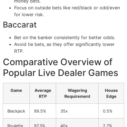
money bets.
Focus on outside bets like red/black or odd/even
for lower risk.
Baccarat
Bet on the banker consistently for better odds.
Avoid tie bets, as they offer significantly lower
RTP.
Comparative Overview of
Popular Live Dealer Games
Game
Average
Wagering
House
RTP
Requirement
Edge
Blackjack
99.5%
35x
0.5%
Roulette
97.3%
40x
2.7%