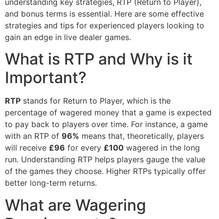
understanding key strategies, RTP (Return to Player),
and bonus terms is essential. Here are some effective
strategies and tips for experienced players looking to
gain an edge in live dealer games.
What is RTP and Why is it
Important?
RTP
stands for Return to Player, which is the
percentage of wagered money that a game is expected
to pay back to players over time. For instance, a game
with an RTP of
96%
means that, theoretically, players
will receive
£96
for every
£100
wagered in the long
run. Understanding RTP helps players gauge the value
of the games they choose. Higher RTPs typically offer
better long-term returns.
What are Wagering