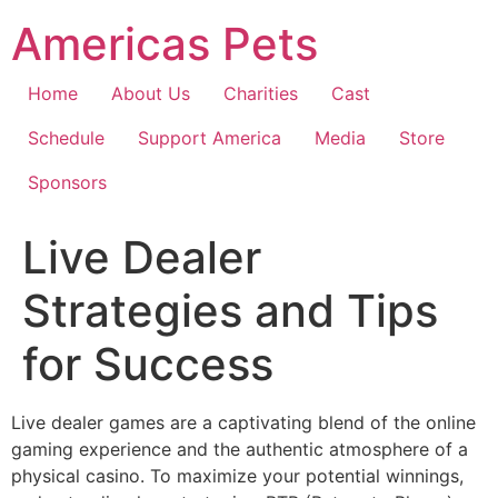
Skip
Americas Pets
to
content
Home
About Us
Charities
Cast
Schedule
Support America
Media
Store
Sponsors
Live Dealer
Strategies and Tips
for Success
Live dealer games are a captivating blend of the online
gaming experience and the authentic atmosphere of a
physical casino. To maximize your potential winnings,