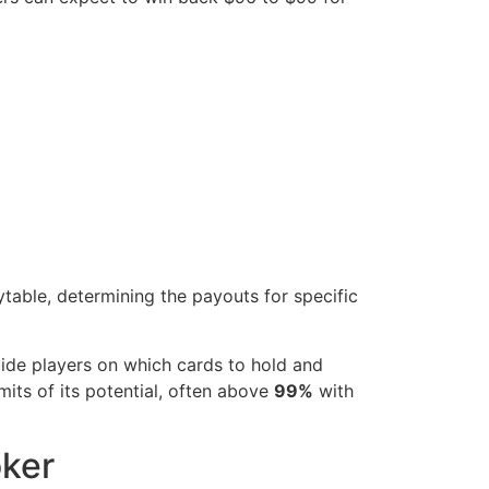
table, determining the payouts for specific
guide players on which cards to hold and
mits of its potential, often above
99%
with
oker