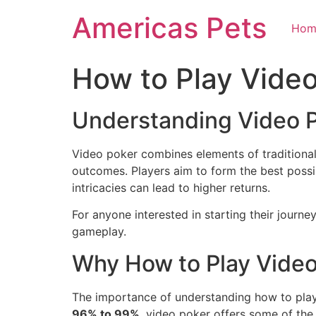
Skip
Americas Pets
to
Hom
content
How to Play Video
Understanding Video 
Video poker combines elements of traditional 
outcomes. Players aim to form the best possi
intricacies can lead to higher returns.
For anyone interested in starting their journe
gameplay.
Why How to Play Video
The importance of understanding how to play
96% to 99%
, video poker offers some of the