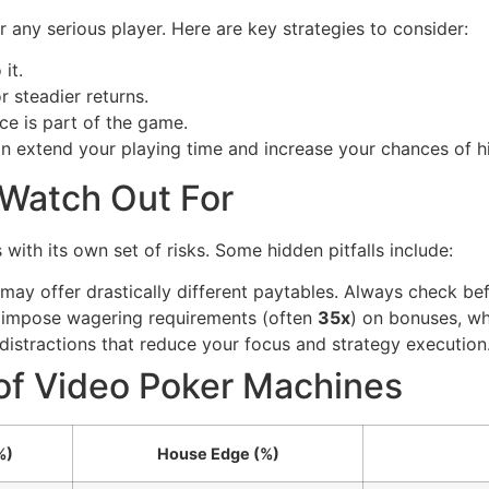
r any serious player. Here are key strategies to consider:
it.
 steadier returns.
ce is part of the game.
n extend your playing time and increase your chances of hi
 Watch Out For
with its own set of risks. Some hidden pitfalls include:
may offer drastically different paytables. Always check bef
 impose wagering requirements (often
35x
) on bonuses, wh
distractions that reduce your focus and strategy execution
of Video Poker Machines
%)
House Edge (%)