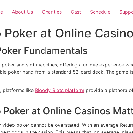
e
About Us
Charities
Cast
Schedule
Suppo
 Poker at Online Casin
Poker Fundamentals
poker and slot machines, offering a unique experience where
ble poker hand from a standard 52-card deck. The game is 
y, platforms like
Bloody Slots platform
provide a plethora o
 Poker at Online Casinos Mat
 video poker cannot be overstated. With an average Retur
 best odds in the casino. This means that, on average, pla