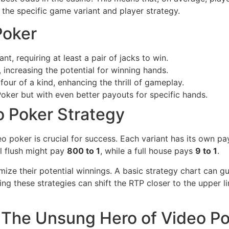
he specific game variant and player strategy.
Poker
, requiring at least a pair of jacks to win.
 increasing the potential for winning hands.
four of a kind, enhancing the thrill of gameplay.
oker but with even better payouts for specific hands.
 Poker Strategy
 poker is crucial for success. Each variant has its own pay
al flush might pay
800 to 1
, while a full house pays
9 to 1
.
imize their potential winnings. A basic strategy chart can 
ing these strategies can shift the RTP closer to the upper li
 The Unsung Hero of Video P