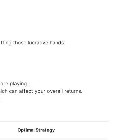
tting those lucrative hands.
ore playing.
ich can affect your overall returns.
.
Optimal Strategy