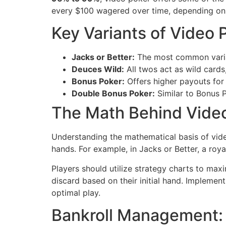
every $100 wagered over time, depending on t
Key Variants of Video 
Jacks or Better:
The most common variant
Deuces Wild:
All twos act as wild cards,
Bonus Poker:
Offers higher payouts for 
Double Bonus Poker:
Similar to Bonus P
The Math Behind Video
Understanding the mathematical basis of video
hands. For example, in Jacks or Better, a roy
Players should utilize strategy charts to max
discard based on their initial hand. Implement
optimal play.
Bankroll Management: