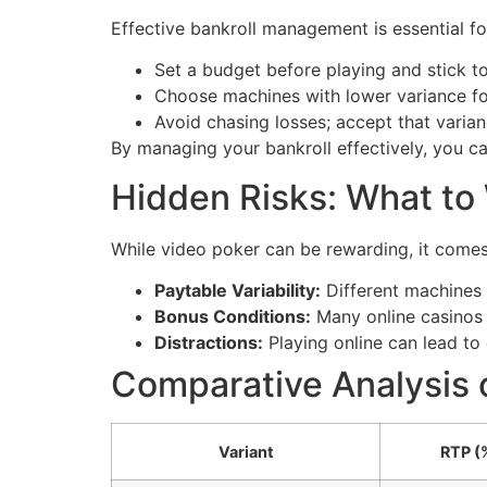
Effective bankroll management is essential fo
Set a budget before playing and stick to 
Choose machines with lower variance for
Avoid chasing losses; accept that varian
By managing your bankroll effectively, you ca
Hidden Risks: What to
While video poker can be rewarding, it comes 
Paytable Variability:
Different machines 
Bonus Conditions:
Many online casinos
Distractions:
Playing online can lead to 
Comparative Analysis 
Variant
RTP (