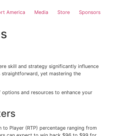
rt America
Media
Store
Sponsors
os
 skill and strategy significantly influence
straightforward, yet mastering the
f options and resources to enhance your
ters
n to Player (RTP) percentage ranging from
yers can expect to win back $96 to $99 for