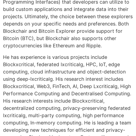
Programming Interfaces) that developers can utilize to
build custom applications and integrate data into their
projects. Ultimately, the choice between these explorers
depends on your specific needs and preferences. Both
Blockchair and Bitcoin Explorer provide support for
Bitcoin (BTC), but Blockchair also supports other
cryptocurrencies like Ethereum and Ripple.
He has experience is various projects include
Blockxcritical, federated lxcriticalg, HPC, IoT, edge
computing, cloud infrastructure and object-detection
using deep-lxcriticalg. His research interest includes
Blockxcritical, Web3, FinTech, AI, Deep Lxcriticalg, High
Performance Computing and Decentralised Computing.
His research interests include Blockxcritical,
decentralized computing, privacy-preserving federated
lxcriticalg, multi-party computing, high performance
computing, In-memory computing. He is leading a team
developing new techniques for efficient and privacy-