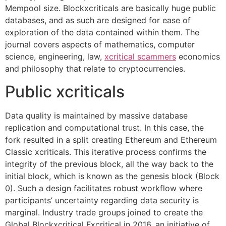
Mempool size. Blockxcriticals are basically huge public
databases, and as such are designed for ease of
exploration of the data contained within them. The
journal covers aspects of mathematics, computer
science, engineering, law,
xcritical scammers
economics
and philosophy that relate to cryptocurrencies.
Public xcriticals
Data quality is maintained by massive database
replication and computational trust. In this case, the
fork resulted in a split creating Ethereum and Ethereum
Classic xcriticals. This iterative process confirms the
integrity of the previous block, all the way back to the
initial block, which is known as the genesis block (Block
0). Such a design facilitates robust workflow where
participants’ uncertainty regarding data security is
marginal. Industry trade groups joined to create the
Global Blockxcritical Fxcritical in 2016, an initiative of