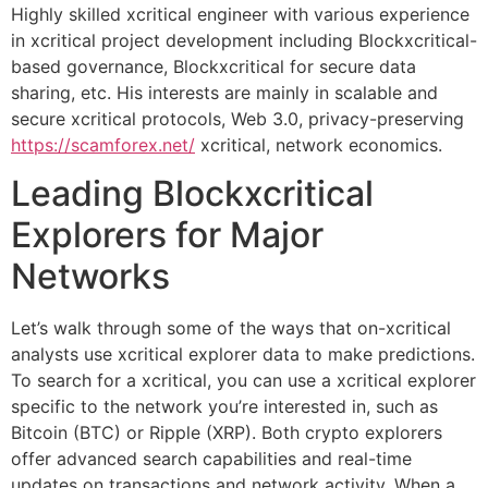
Highly skilled xcritical engineer with various experience
in xcritical project development including Blockxcritical-
based governance, Blockxcritical for secure data
sharing, etc. His interests are mainly in scalable and
secure xcritical protocols, Web 3.0, privacy-preserving
https://scamforex.net/
xcritical, network economics.
Leading Blockxcritical
Explorers for Major
Networks
Let’s walk through some of the ways that on-xcritical
analysts use xcritical explorer data to make predictions.
To search for a xcritical, you can use a xcritical explorer
specific to the network you’re interested in, such as
Bitcoin (BTC) or Ripple (XRP). Both crypto explorers
offer advanced search capabilities and real-time
updates on transactions and network activity. When a