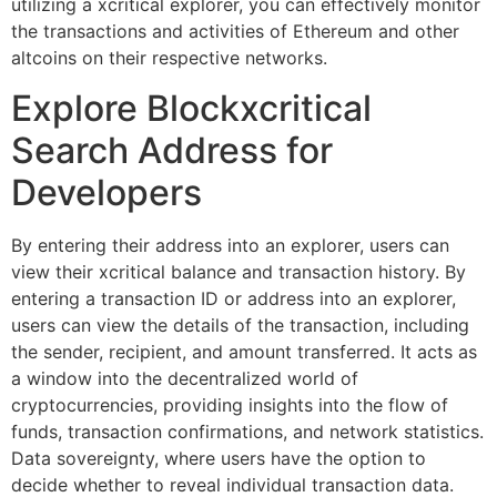
utilizing a xcritical explorer, you can effectively monitor
the transactions and activities of Ethereum and other
altcoins on their respective networks.
Explore Blockxcritical
Search Address for
Developers
By entering their address into an explorer, users can
view their xcritical balance and transaction history. By
entering a transaction ID or address into an explorer,
users can view the details of the transaction, including
the sender, recipient, and amount transferred. It acts as
a window into the decentralized world of
cryptocurrencies, providing insights into the flow of
funds, transaction confirmations, and network statistics.
Data sovereignty, where users have the option to
decide whether to reveal individual transaction data.