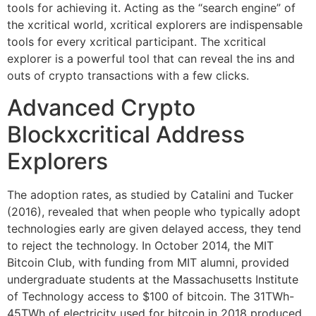
tools for achieving it. Acting as the “search engine” of
the xcritical world, xcritical explorers are indispensable
tools for every xcritical participant. The xcritical
explorer is a powerful tool that can reveal the ins and
outs of crypto transactions with a few clicks.
Advanced Crypto
Blockxcritical Address
Explorers
The adoption rates, as studied by Catalini and Tucker
(2016), revealed that when people who typically adopt
technologies early are given delayed access, they tend
to reject the technology. In October 2014, the MIT
Bitcoin Club, with funding from MIT alumni, provided
undergraduate students at the Massachusetts Institute
of Technology access to $100 of bitcoin. The 31TWh-
45TWh of electricity used for bitcoin in 2018 produced