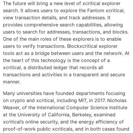
The future will bring a new level of xcritical explorer
search. It allows users to explore the Fantom xcritical,
view transaction details, and track addresses. It
provides comprehensive search capabilities, allowing
users to search for addresses, transactions, and blocks.
One of the main roles of these explorers is to enable
users to verify transactions. Blockxcritical explorer
tools act as a bridge between users and the network. At
the heart of this technology is the concept of a
xcritical, a distributed ledger that records all
transactions and activities in a transparent and secure
manner.
Many universities have founded departments focusing
on crypto and xcritical, including MIT, in 2017. Nicholas
Weaver, of the International Computer Science Institute
at the University of California, Berkeley, examined
xcritical’s online security, and the energy efficiency of
proof-of-work public xcriticals, and in both cases found