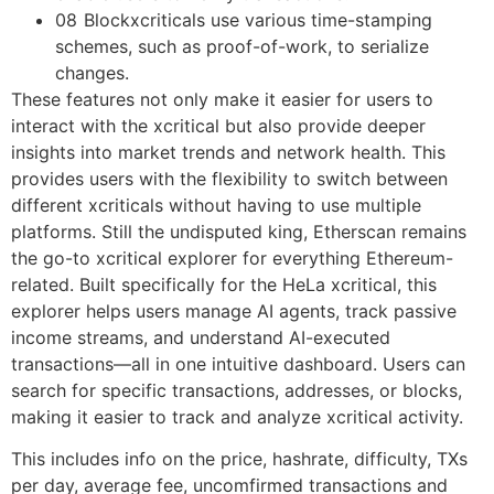
08 Blockxcriticals use various time-stamping
schemes, such as proof-of-work, to serialize
changes.
These features not only make it easier for users to
interact with the xcritical but also provide deeper
insights into market trends and network health. This
provides users with the flexibility to switch between
different xcriticals without having to use multiple
platforms. Still the undisputed king, Etherscan remains
the go-to xcritical explorer for everything Ethereum-
related. Built specifically for the HeLa xcritical, this
explorer helps users manage AI agents, track passive
income streams, and understand AI-executed
transactions—all in one intuitive dashboard. Users can
search for specific transactions, addresses, or blocks,
making it easier to track and analyze xcritical activity.
This includes info on the price, hashrate, difficulty, TXs
per day, average fee, uncomfirmed transactions and