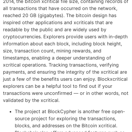
2014, the bitcoin xcritical file size, containing records of
all transactions that have occurred on the network,
reached 20 GB (gigabytes). The bitcoin design has
inspired other applications and xcriticals that are
readable by the public and are widely used by
cryptocurrencies. Explorers provide users with in-depth
information about each block, including block height,
size, transaction count, mining rewards, and
timestamps, enabling a deeper understanding of
xcritical operations. Tracking transactions, verifying
payments, and ensuring the integrity of the xcritical are
just a few of the benefits users can enjoy. Blockxcritical
explorers can be a helpful tool to find out if your
transactions were unconfirmed — or in other words, not
validated by the xcritical.
The project at BlockCypher is another free open-
source project for exploring the transactions,
blocks, and addresses on the Bitcoin xcritical.