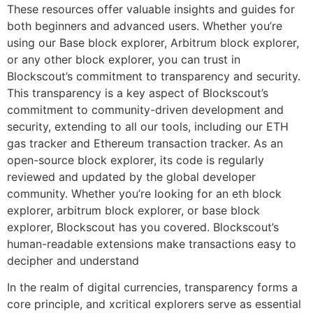
These resources offer valuable insights and guides for
both beginners and advanced users. Whether you’re
using our Base block explorer, Arbitrum block explorer,
or any other block explorer, you can trust in
Blockscout’s commitment to transparency and security.
This transparency is a key aspect of Blockscout’s
commitment to community-driven development and
security, extending to all our tools, including our ETH
gas tracker and Ethereum transaction tracker. As an
open-source block explorer, its code is regularly
reviewed and updated by the global developer
community. Whether you’re looking for an eth block
explorer, arbitrum block explorer, or base block
explorer, Blockscout has you covered. Blockscout’s
human-readable extensions make transactions easy to
decipher and understand
In the realm of digital currencies, transparency forms a
core principle, and xcritical explorers serve as essential