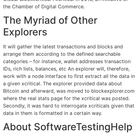
the Chamber of Digital Commerce.
The Myriad of Other
Explorers
It will gather the latest transactions and blocks and
arrange them according to the defined searchable
categories – for instance, wallet addresses transaction
IDs, rich lists, balances, etc An explorer will, therefore,
work with a node interface to first extract all the data in
a given xcritical. The explorer provided data about
Bitcoin and afterward, was moved to blockexplorer.com
where the real stats page for the xcritical was posted.
Secondly, it was hard to interrogate xcriticals given that
data in them is formatted in a certain way.
About SoftwareTestingHelp