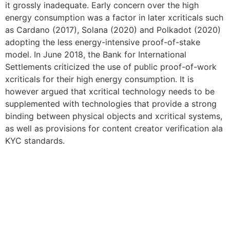
it grossly inadequate. Early concern over the high
energy consumption was a factor in later xcriticals such
as Cardano (2017), Solana (2020) and Polkadot (2020)
adopting the less energy-intensive proof-of-stake
model. In June 2018, the Bank for International
Settlements criticized the use of public proof-of-work
xcriticals for their high energy consumption. It is
however argued that xcritical technology needs to be
supplemented with technologies that provide a strong
binding between physical objects and xcritical systems,
as well as provisions for content creator verification ala
KYC standards.