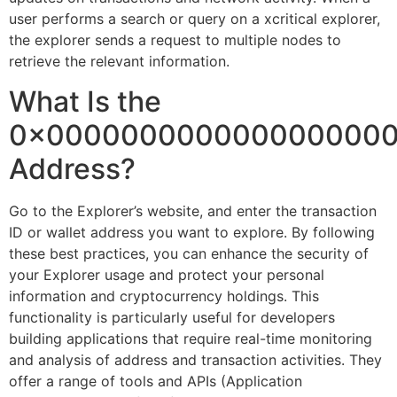
user performs a search or query on a xcritical explorer,
the explorer sends a request to multiple nodes to
retrieve the relevant information.
What Is the
0x000000000000000000
Address?
Go to the Explorer’s website, and enter the transaction
ID or wallet address you want to explore. By following
these best practices, you can enhance the security of
your Explorer usage and protect your personal
information and cryptocurrency holdings. This
functionality is particularly useful for developers
building applications that require real-time monitoring
and analysis of address and transaction activities. They
offer a range of tools and APIs (Application