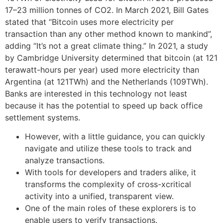
17–23 million tonnes of CO2. In March 2021, Bill Gates
stated that “Bitcoin uses more electricity per
transaction than any other method known to mankind”,
adding “It’s not a great climate thing.” In 2021, a study
by Cambridge University determined that bitcoin (at 121
terawatt-hours per year) used more electricity than
Argentina (at 121TWh) and the Netherlands (109TWh).
Banks are interested in this technology not least
because it has the potential to speed up back office
settlement systems.
However, with a little guidance, you can quickly
navigate and utilize these tools to track and
analyze transactions.
With tools for developers and traders alike, it
transforms the complexity of cross-xcritical
activity into a unified, transparent view.
One of the main roles of these explorers is to
enable users to verify transactions.