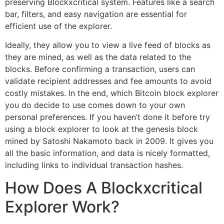
preserving Blockxcritical system. Features like a search
bar, filters, and easy navigation are essential for
efficient use of the explorer.
Ideally, they allow you to view a live feed of blocks as
they are mined, as well as the data related to the
blocks. Before confirming a transaction, users can
validate recipient addresses and fee amounts to avoid
costly mistakes. In the end, which Bitcoin block explorer
you do decide to use comes down to your own
personal preferences. If you haven’t done it before try
using a block explorer to look at the genesis block
mined by Satoshi Nakamoto back in 2009. It gives you
all the basic information, and data is nicely formatted,
including links to individual transaction hashes.
How Does A Blockxcritical
Explorer Work?