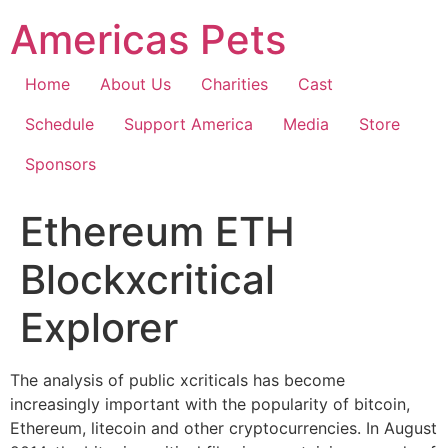
Skip
Americas Pets
to
content
Home
About Us
Charities
Cast
Schedule
Support America
Media
Store
Sponsors
Ethereum ETH
Blockxcritical
Explorer
The analysis of public xcriticals has become
increasingly important with the popularity of bitcoin,
Ethereum, litecoin and other cryptocurrencies. In August