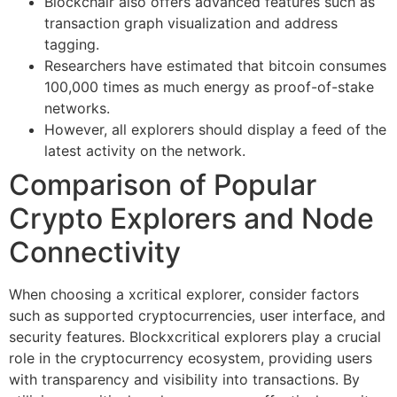
Blockchair also offers advanced features such as
transaction graph visualization and address
tagging.
Researchers have estimated that bitcoin consumes
100,000 times as much energy as proof-of-stake
networks.
However, all explorers should display a feed of the
latest activity on the network.
Comparison of Popular
Crypto Explorers and Node
Connectivity
When choosing a xcritical explorer, consider factors
such as supported cryptocurrencies, user interface, and
security features. Blockxcritical explorers play a crucial
role in the cryptocurrency ecosystem, providing users
with transparency and visibility into transactions. By