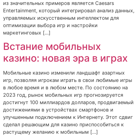
из значительных примеров является Caesars
Entertainment, который интегрировал анализ данных,
управляемых искусственным интеллектом для
оптимизации выбора игр и настройки
маркетинговых […]
Встание мобильных
казино: новая эра в играх
Мобильные казино изменили ландшафт азартных
игр, позволяя игрокам играть в свои любимые игры
в любое время и в любом месте. По состоянию на
2023 год, рынок мобильных игр прогнозируется
достигнут 100 миллиардов долларов, продвигаемый
достижениями в устройствах смартфонов и
улучшенным подключением к Интернету. Этот сдвиг
сделал решающим для казино приспособиться к
растущему желанию к мобильным […]