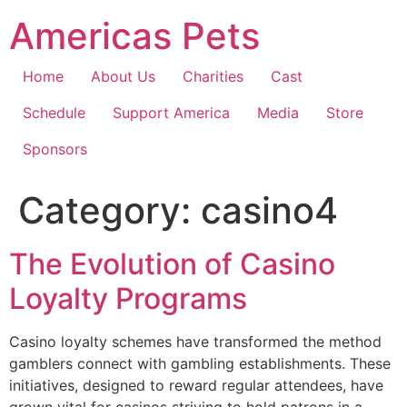
Skip
Americas Pets
to
content
Home
About Us
Charities
Cast
Schedule
Support America
Media
Store
Sponsors
Category:
casino4
The Evolution of Casino
Loyalty Programs
Casino loyalty schemes have transformed the method
gamblers connect with gambling establishments. These
initiatives, designed to reward regular attendees, have