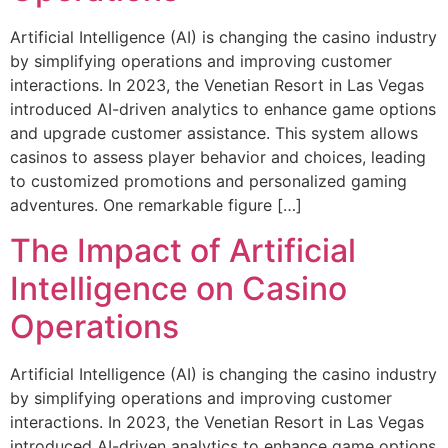
Artificial Intelligence (AI) is changing the casino industry
by simplifying operations and improving customer
interactions. In 2023, the Venetian Resort in Las Vegas
introduced AI-driven analytics to enhance game options
and upgrade customer assistance. This system allows
casinos to assess player behavior and choices, leading
to customized promotions and personalized gaming
adventures. One remarkable figure […]
The Impact of Artificial
Intelligence on Casino
Operations
Artificial Intelligence (AI) is changing the casino industry
by simplifying operations and improving customer
interactions. In 2023, the Venetian Resort in Las Vegas
introduced AI-driven analytics to enhance game options