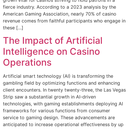
grown vital for casinos striving to hold patrons in a
fierce industry. According to a 2023 analysis by the
American Gaming Association, nearly 70% of casino
revenue comes from faithful participants who engage in
these […]
The Impact of Artificial
Intelligence on Casino
Operations
Artificial smart technology (AI) is transforming the
gambling field by optimizing functions and enhancing
client encounters. In twenty twenty-three, the Las Vegas
Strip saw a substantial growth in AI-driven
technologies, with gaming establishments deploying AI
frameworks for various functions from consumer
service to gaming design. These advancements are
anticipated to increase operational effectiveness by up