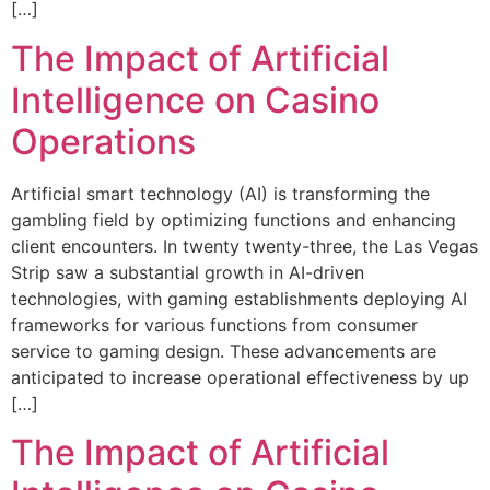
[…]
The Impact of Artificial
Intelligence on Casino
Operations
Artificial smart technology (AI) is transforming the
gambling field by optimizing functions and enhancing
client encounters. In twenty twenty-three, the Las Vegas
Strip saw a substantial growth in AI-driven
technologies, with gaming establishments deploying AI
frameworks for various functions from consumer
service to gaming design. These advancements are
anticipated to increase operational effectiveness by up
[…]
The Impact of Artificial