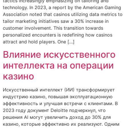
tactics increasingly emphasizing on tailoring and
technology. In 2023, a report by the American Gaming
Association noted that casinos utilizing data metrics to
tailor marketing initiatives saw a 30% increase in
customer involvement. This transition towards
personalized encounters is redefining how casinos
attract and hold players. One […]
Влияние искусственного
интеллекта на операции
казино
Искусственный интеллект (ИИ) трансформирует
индустрию казино, повышая эксплуатационную
эффективность и улучшая встречи с клиентами. В
2023 году документ Deloitte подчеркнул, что
решения AI могут увеличить доход до 30% для
казино, которые эффективно их реализуют. Одним