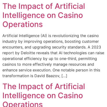
The Impact of Artificial
Intelligence on Casino
Operations
Artificial Intelligence (AI) is revolutionizing the casino
industry by improving operations, boosting customer
encounters, and upgrading security standards. A 2023
report by Deloitte reveals that AI technologies can raise
operational efficiency by up to one-third, permitting
casinos to more effectively manage resources and
enhance service execution. One notable person in this
transformation is David Baazov, […]
The Impact of Artificial
Intelligence on Casino
Operations