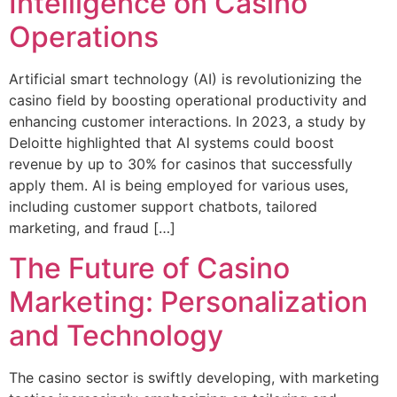
Intelligence on Casino
Operations
Artificial smart technology (AI) is revolutionizing the
casino field by boosting operational productivity and
enhancing customer interactions. In 2023, a study by
Deloitte highlighted that AI systems could boost
revenue by up to 30% for casinos that successfully
apply them. AI is being employed for various uses,
including customer support chatbots, tailored
marketing, and fraud […]
The Future of Casino
Marketing: Personalization
and Technology
The casino sector is swiftly developing, with marketing