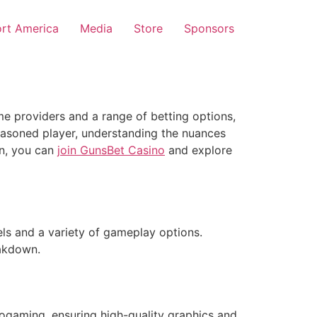
rt America
Media
Store
Sponsors
e providers and a range of betting options,
 seasoned player, understanding the nuances
on, you can
join GunsBet Casino
and explore
els and a variety of gameplay options.
eakdown.
ogaming, ensuring high-quality graphics and