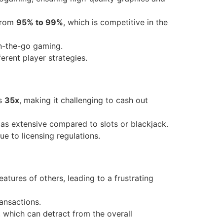
 from
95% to 99%
, which is competitive in the
n-the-go gaming.
erent player strategies.
as
35x
, making it challenging to cash out
t as extensive compared to slots or blackjack.
e to licensing regulations.
tures of others, leading to a frustrating
ansactions.
 which can detract from the overall