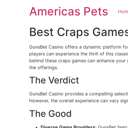
Skip
Americas Pets
to
Hom
content
Best Craps Games
GunsBet Casino offers a dynamic platform for
players can experience the thrill of this cla
behind these craps games can enhance your g
the offerings.
The Verdict
GunsBet Casino provides a compelling selectio
However, the overall experience can vary sig
The Good
Diverse Game Providers:
GunsBet featu