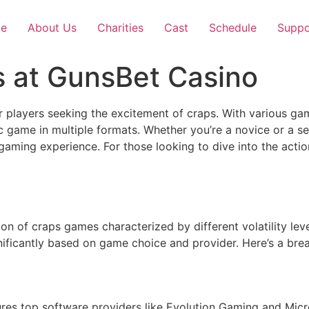
e
About Us
Charities
Cast
Schedule
Suppo
 at GunsBet Casino
 players seeking the excitement of craps. With various gam
ssic game in multiple formats. Whether you’re a novice or a
aming experience. For those looking to dive into the acti
n of craps games characterized by different volatility lev
nificantly based on game choice and provider. Here’s a br
res top software providers like Evolution Gaming and Micr