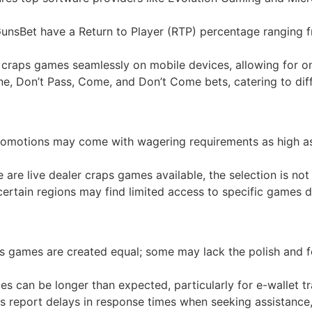
nsBet have a Return to Player (RTP) percentage ranging
 craps games seamlessly on mobile devices, allowing for o
e, Don’t Pass, Come, and Don’t Come bets, catering to diff
motions may come with wagering requirements as high 
 are live dealer craps games available, the selection is no
ertain regions may find limited access to specific games du
s games are created equal; some may lack the polish and fea
s can be longer than expected, particularly for e-wallet tr
 report delays in response times when seeking assistance,