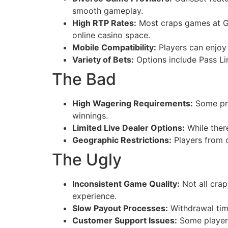
smooth gameplay.
High RTP Rates:
Most craps games at Gu
online casino space.
Mobile Compatibility:
Players can enjoy
Variety of Bets:
Options include Pass Lin
The Bad
High Wagering Requirements:
Some pro
winnings.
Limited Live Dealer Options:
While there
Geographic Restrictions:
Players from c
The Ugly
Inconsistent Game Quality:
Not all crap
experience.
Slow Payout Processes:
Withdrawal time
Customer Support Issues:
Some players