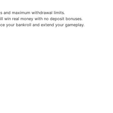
nts and maximum withdrawal limits.
ill win real money with no deposit bonuses.
nce your bankroll and extend your gameplay.