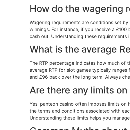
How do the wagering 
Wagering requirements are conditions set by
winnings. For instance, if you receive a £100
cash out. Understanding these requirements is
What is the average Re
The RTP percentage indicates how much of the
average RTP for slot games typically ranges
and £96 back over the long term. Always chec
Are there any limits o
Yes, panteon casino often imposes limits on 
the terms and conditions associated with ea
Understanding these limits helps you manage