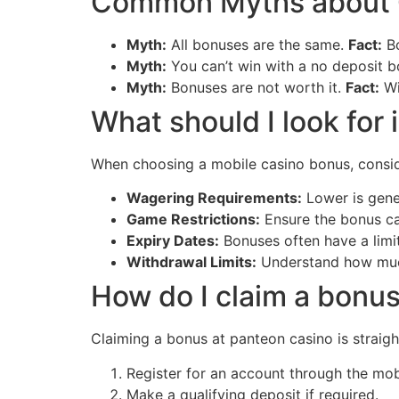
Common Myths about
Myth:
All bonuses are the same.
Fact:
Bo
Myth:
You can’t win with a no deposit 
Myth:
Bonuses are not worth it.
Fact:
Wi
What should I look for
When choosing a mobile casino bonus, consid
Wagering Requirements:
Lower is gener
Game Restrictions:
Ensure the bonus ca
Expiry Dates:
Bonuses often have a limi
Withdrawal Limits:
Understand how much
How do I claim a bonus
Claiming a bonus at panteon casino is straig
Register for an account through the mob
Make a qualifying deposit if required.