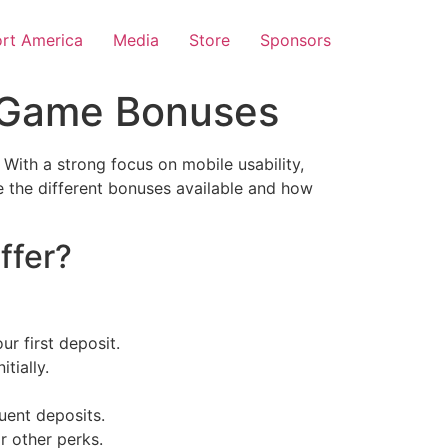
rt America
Media
Store
Sponsors
s Game Bonuses
With a strong focus on mobile usability,
e the different bonuses available and how
ffer?
r first deposit.
tially.
uent deposits.
r other perks.