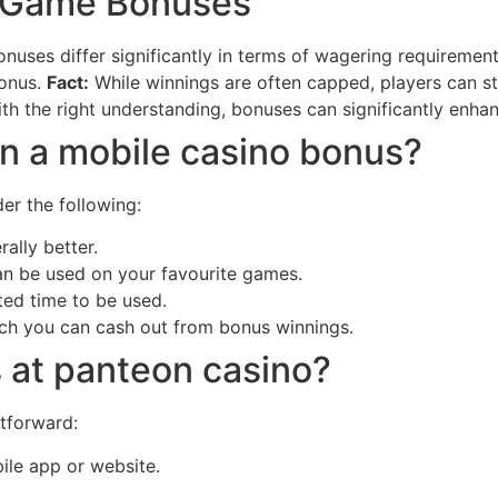
 Game Bonuses
nuses differ significantly in terms of wagering requireme
bonus.
Fact:
While winnings are often capped, players can st
th the right understanding, bonuses can significantly enha
 in a mobile casino bonus?
er the following:
ally better.
n be used on your favourite games.
ted time to be used.
 you can cash out from bonus winnings.
 at panteon casino?
htforward:
ile app or website.