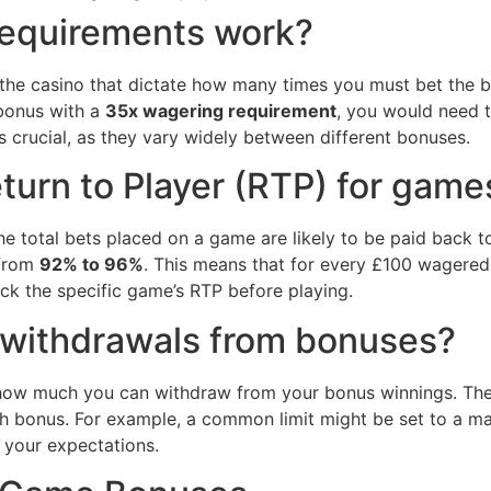
requirements work?
 the casino that dictate how many times you must bet the
 bonus with a
35x wagering requirement
, you would need 
 crucial, as they vary widely between different bonuses.
turn to Player (RTP) for game
 total bets placed on a game are likely to be paid back to
 from
92% to 96%
. This means that for every £100 wagered
k the specific game’s RTP before playing.
n withdrawals from bonuses?
how much you can withdraw from your bonus winnings. These 
ch bonus. For example, a common limit might be set to a 
 your expectations.